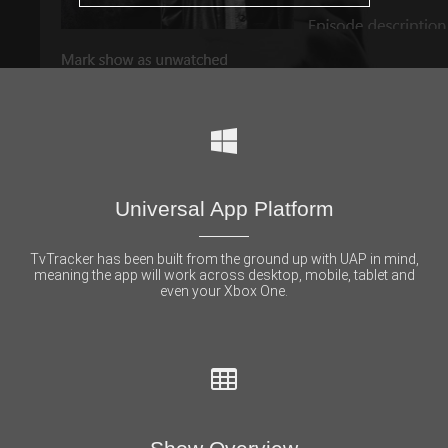
Universal App Platform
TvTracker has been built from the ground up with UAP in mind,
meaning the app will work across desktop, mobile, tablet and
even your Xbox One.