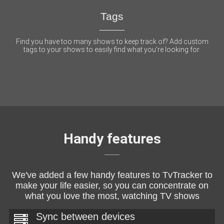
Tags
Find you have too many shows to keep track of? Add custom
tags to your shows to easily find what you're looking for.
Handy features
We've added a few handy features to TvTracker to
make your life easier, so you can concentrate on
what you love the most, watching TV shows
Sync between devices