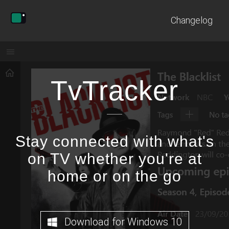
Changelog
TvTracker
Stay connected with what's
on TV whether you're at
home or on the go
Download for Windows 10