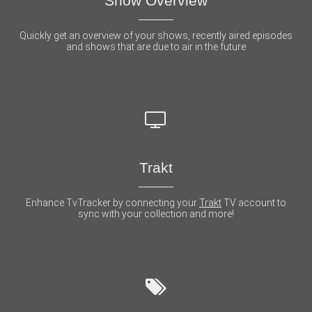
Show Overview
Quickly get an overview of your shows, recently aired episodes
and shows that are due to air in the future
Trakt
Enhance TvTracker by connecting your
Trakt
TV account to
sync with your collection and more!