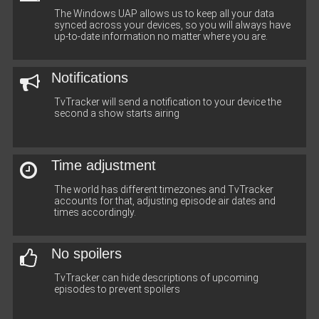
The Windows UAP allows us to keep all your data
synced across your devices, so you will always have
up-to-date information no matter where you are.
Notifications
TvTracker will send a notification to your device the
second a show starts airing
Time adjustment
The world has different timezones and TvTracker
accounts for that, adjusting episode air dates and
times accordingly.
No spoilers
TvTracker can hide descriptions of upcoming
episodes to prevent spoilers