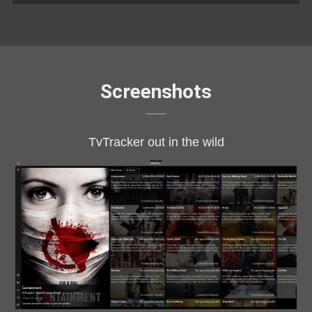
Screenshots
TvTracker out in the wild