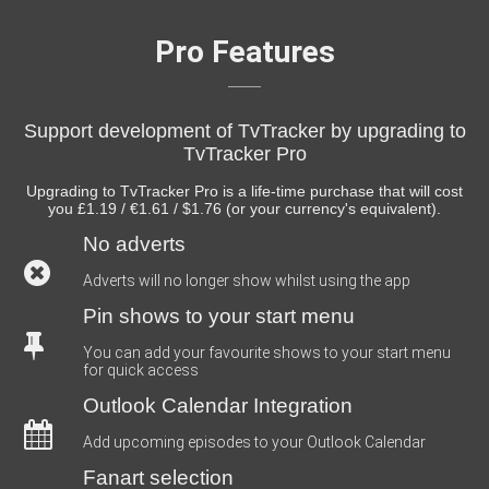
Pro Features
Support development of TvTracker by upgrading to
TvTracker Pro
Upgrading to TvTracker Pro is a life-time purchase that will cost
you £1.19 / €1.61 / $1.76 (or your currency's equivalent).
No adverts
Adverts will no longer show whilst using the app
Pin shows to your start menu
You can add your favourite shows to your start menu
for quick access
Outlook Calendar Integration
Add upcoming episodes to your Outlook Calendar
Fanart selection