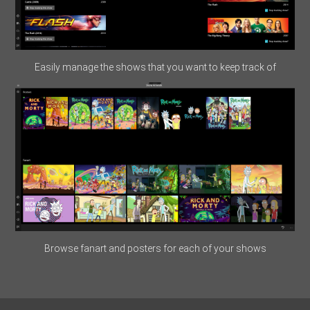
Easily manage the shows that you want to keep track of
Browse fanart and posters for each of your shows