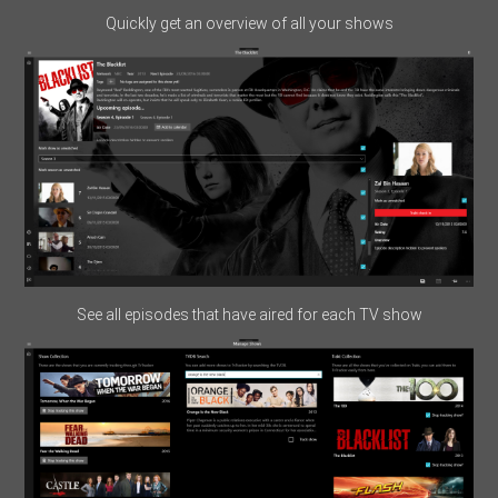
Quickly get an overview of all your shows
See all episodes that have aired for each TV show